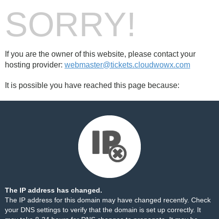
SORRY!
If you are the owner of this website, please contact your
hosting provider:
webmaster@tickets.cloudwowx.com
It is possible you have reached this page because:
The IP address has changed.
The IP address for this domain may have changed recently. Check
your DNS settings to verify that the domain is set up correctly. It