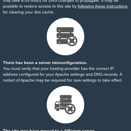
may take 8-24 hours for DNS changes to propagate. It may be
possible to restore access to this site by
following these instructions
for clearing your dns cache.
There has been a server misconfiguration.
You must verify that your hosting provider has the correct IP
address configured for your Apache settings and DNS records. A
restart of Apache may be required for new settings to take effect.
The site may have moved to a different server.